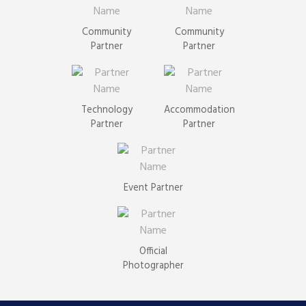
Community
Community
Partner
Partner
Technology
Accommodation
Partner
Partner
Event Partner
Official
Photographer