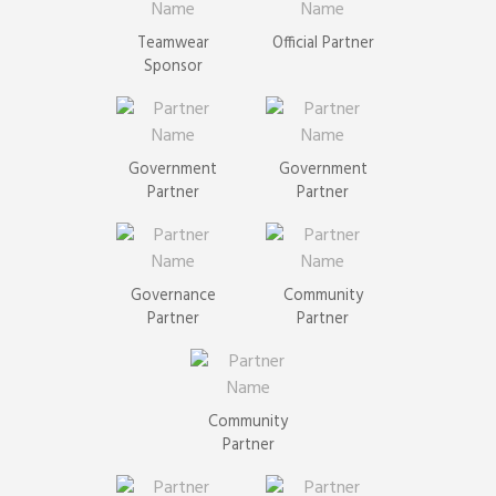
Teamwear
Official Partner
Sponsor
Government
Government
Partner
Partner
Governance
Community
Partner
Partner
Community
Partner