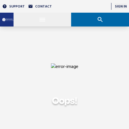
SUPPORT
CONTACT
SIGN IN
Oops!