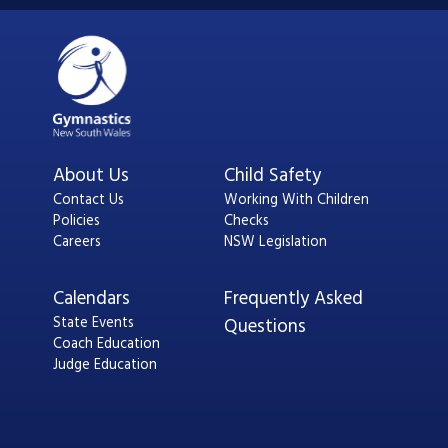
About Us
Child Safety
Contact Us
Working With Children
Policies
Checks
Careers
NSW Legislation
Calendars
Frequently Asked
State Events
Questions
Coach Education
Judge Education