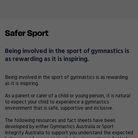
Safer Sport
Being involved in the sport of gymnastics is
as rewarding as it is inspiring.
Being involved in the sport of gymnastics is as rewarding
as it is inspiring.
As a parent or carer of a child or young person, it is natural
to expect your child to experience a gymnastics
environment that is safe, supportive and inclusive.
The following resources and fact sheets have been
developed by either Gymnastics Australia or Sport
Integrity Australia to support you understand the expected