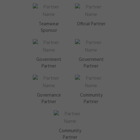
Teamwear
Official Partner
Sponsor
Government
Government
Partner
Partner
Governance
Community
Partner
Partner
Community
Partner