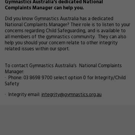
Gymnastics Australia's dedicated National
Complaints Manager can help you.
Did you know Gymnastics Australia has a dedicated
National Complaints Manager? Their role is to listen to your
concerns regarding Child Safeguarding, and is available to
all members of the gymnastics community. They can also
help you should your concern relate to other integrity
related issues within our sport.
To contact Gymnastics Australia’s National Complaints
Manager:
· Phone: 03 8698 9700 select option 0 for Integrity/Child
Safety
· Integrity email:
integrity@gymnastics.org.au