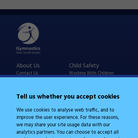
About Us
Child Safety
Contact Us
Working With Children
Policies
Checks
Careers
NSW Legislation
Tell us whether you accept cookies
Calendars
Frequently Asked
We use cookies to analyse web traffic, and to
State Events
Questions
improve the user experience. For these reasons,
Coach Education
Judge Education
we may share your site usage data with our
analytics partners. You can choose to accept all