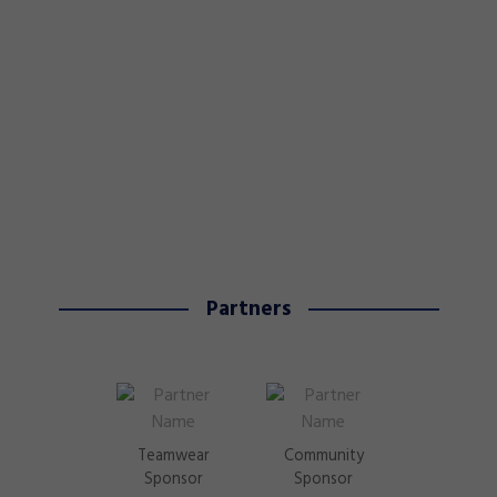
Partners
Teamwear
Community
Sponsor
Sponsor