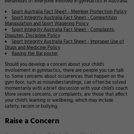
behaviours of everyone involved in gymnastics in Australia.
Sport Australia Fact Sheet - Member Protection Policy
Sport Integrity Australia Fact Sheet - Competition
Manipulation and Sport Wagering Policy
Sport Integrity Australia Fact Sheet - Complaints,
Disputes, Discipline Policy
Sport Integrity Australia Fact Sheet - Improper Use of
Drugs and Medicine Policy
Raising the Bar poster
Should you develop a concern about your child’s
involvement in gymnastics, there are people you can talk
to. Some concerns about occurrences that happen on the
gym floor, such as misunderstandings, can often be solved
momentarily with a brief discussion with your child’s coach.
More severe concerns, or complaints, are those that affect
your child’s learning or wellbeing, which may include
safety, racism or bullying.
Raise a Concern