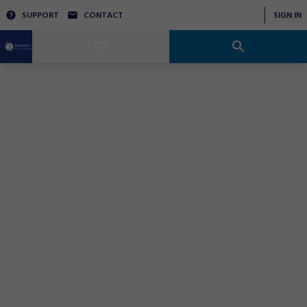
SUPPORT
CONTACT
SIGN IN