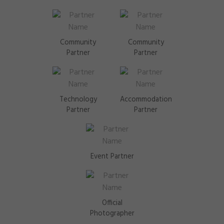
Community
Community
Partner
Partner
Technology
Accommodation
Partner
Partner
Event Partner
Official
Photographer