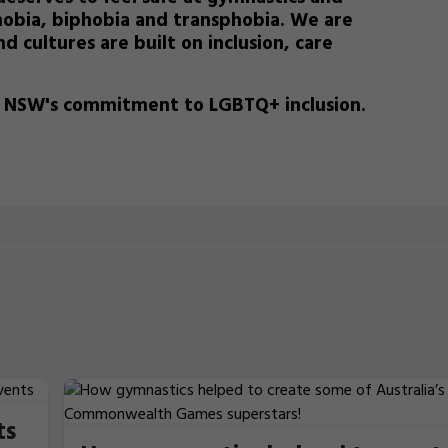
obia, biphobia and transphobia.
We are
d cultures are built on inclusion, care
s NSW's commitment to LGBTQ+ inclusion.
ts