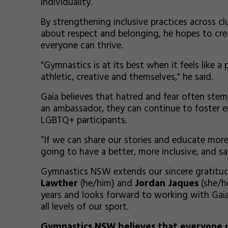
individuality.
By strengthening inclusive practices across 
about respect and belonging, he hopes to cr
everyone can thrive.
"Gymnastics is at its best when it feels like a
athletic, creative and themselves," he said.
Gaia believes that hatred and fear often ste
an ambassador, they can continue to foster e
LGBTQ+ participants.
“If we can share our stories and educate mor
going to have a better, more inclusive, and s
Gymnastics NSW extends our sincere gratit
Lawther
(he/him) and
Jordan Jaques
(she/he
years and looks forward to working with Gaia
all levels of our sport.
Gymnastics NSW believes that everyone d