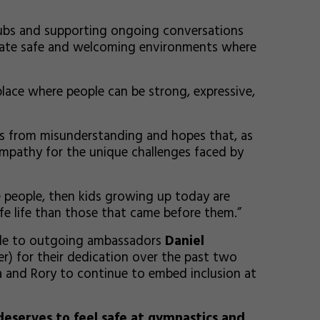
clubs and supporting ongoing conversations
eate safe and welcoming environments where
 place where people can be strong, expressive,
ms from misunderstanding and hopes that, as
mpathy for the unique challenges faced by
e people, then kids growing up today are
afe life than those that came before them.”
ude to outgoing ambassadors
Daniel
r) for their dedication over the past two
 and Rory to continue to embed inclusion at
eserves to feel safe at gymnastics and