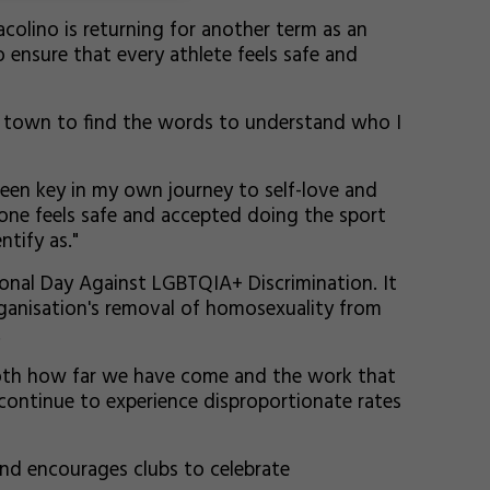
colino is returning for another term as an
ensure that every athlete feels safe and
ry town to find the words to understand who I
een key in my own journey to self-love and
one feels safe and accepted doing the sport
ntify as."
ional Day Against LGBTQIA+ Discrimination. It
ganisation's removal of homosexuality from
.
both how far we have come and the work that
a continue to experience disproportionate rates
 and encourages clubs to celebrate