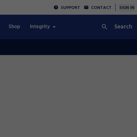
SUPPORT
CONTACT
SIGN IN
Search
Shop
Integrity