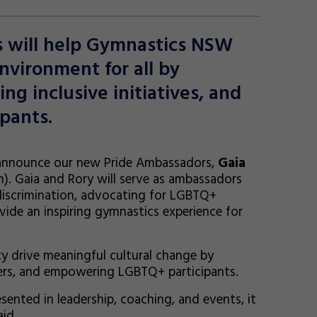
s will help Gymnastics NSW
nvironment for all by
g inclusive initiatives, and
pants.
 announce our new Pride Ambassadors,
Gaia
). Gaia and Rory will serve as ambassadors
discrimination, advocating for LGBTQ+
ide an inspiring gymnastics experience for
y drive meaningful cultural change by
hers, and empowering LGBTQ+ participants.
nted in leadership, coaching, and events, it
id.