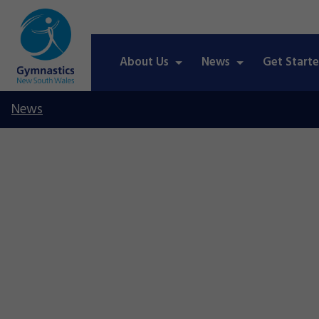
About Us
News
Get Start
News