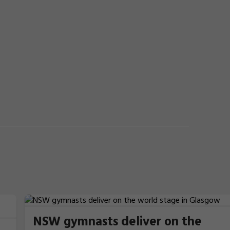
NSW gymnasts deliver on the