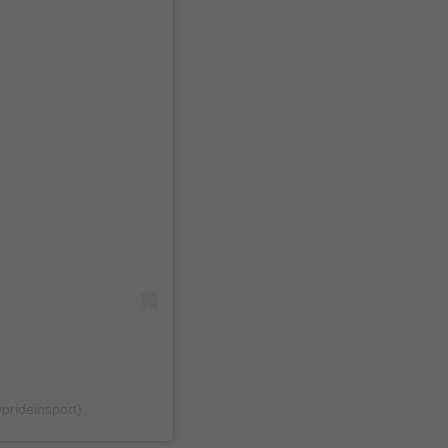
@prideinsport)