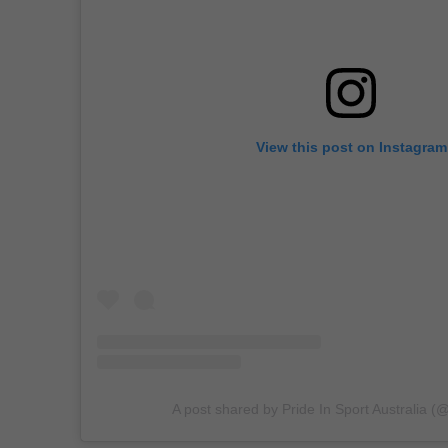
View this post on Instagram
A post shared by Pride In Sport Australia (