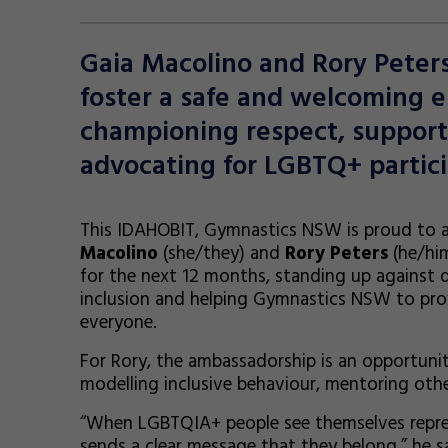
Gaia Macolino and Rory Peter
foster a safe and welcoming e
championing respect, supportin
advocating for LGBTQ+ partici
This IDAHOBIT, Gymnastics NSW is proud to
Macolino
(she/they) and
Rory Peters
(he/him
for the next 12 months, standing up against 
inclusion and helping Gymnastics NSW to prov
everyone.
For Rory, the ambassadorship is an opportunit
modelling inclusive behaviour, mentoring ot
“When LGBTQIA+ people see themselves represe
sends a clear message that they belong,” he sa