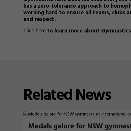
has a zero-tolerance approach to homoph
working hard to ensure all teams, clubs an
and respect.
Click here
to learn more about Gymnastic
Related
News
Medals galore for NSW gymnas