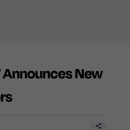
 Announces New
rs