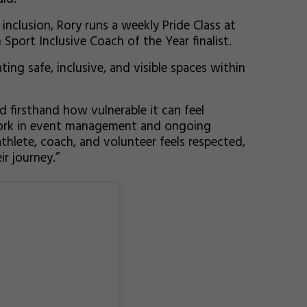
nclusion, Rory runs a weekly Pride Class at
 Sport Inclusive Coach of the Year finalist.
ing safe, inclusive, and visible spaces within
d firsthand how vulnerable it can feel
 work in event management and ongoing
hlete, coach, and volunteer feels respected,
r journey.”