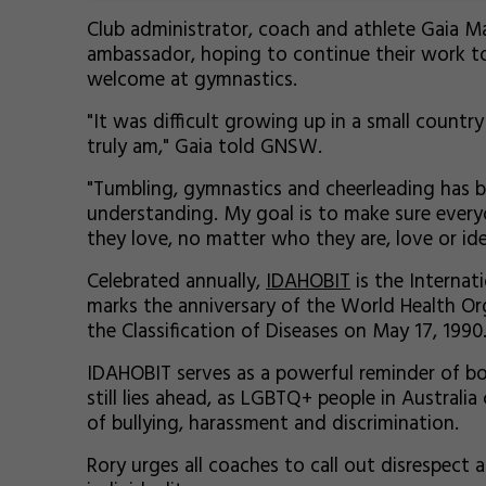
Club administrator, coach and athlete Gaia Ma
ambassador, hoping to continue their work to 
welcome at gymnastics.
"It was difficult growing up in a small count
truly am," Gaia told GNSW.
"Tumbling, gymnastics and cheerleading has b
understanding. My goal is to make sure every
they love, no matter who they are, love or ide
Celebrated annually,
IDAHOBIT
is the Internat
marks the anniversary of the World Health Or
the Classification of Diseases on May 17, 1990
IDAHOBIT serves as a powerful reminder of 
still lies ahead, as LGBTQ+ people in Australi
of bullying, harassment and discrimination.
Rory urges all coaches to call out disrespect