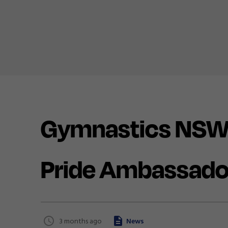
Gymnastics NSW
Pride Ambassado
3 months ago
News