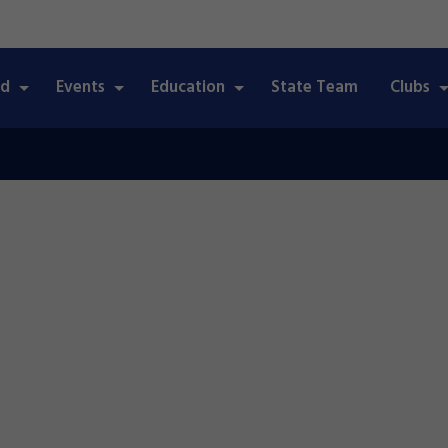
ed
Events
Education
State Team
Clubs