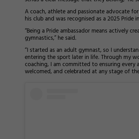
A coach, athlete and passionate advocate for i
his club and was recognised as a 2025 Pride in
“Being a Pride ambassador means actively creat
gymnastics,” he said.
“I started as an adult gymnast, so I understan
entering the sport later in life. Through my
coaching, I am committed to ensuring every at
welcomed, and celebrated at any stage of thei