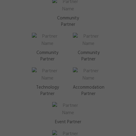
Community
Partner
Community
Community
Partner
Partner
Technology
Accommodation
Partner
Partner
Event Partner