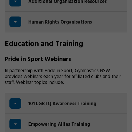
Additional Organisation Resources
Human Rights Organisations
Education and Training
Pride in Sport Webinars
In partnership with Pride in Sport, Gymnastics NSW
provides webinars each year for affiliated clubs and their
staff. Webinar topics include:
101 LGBTQ Awareness Training
Empowering Allies Training