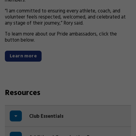
members.
“I am committed to ensuring every athlete, coach, and
volunteer feels respected, welcomed, and celebrated at
any stage of their journey,” Rory said.
To learn more about our Pride ambassadors, click the
button below.
Learn more
Resources
Club Essentials