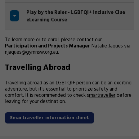
Play by the Rules - LGBTQI+ Inclusive Clue
eLearning Course
To learn more or to enrol, please contact our
Participation and Projects Manager
Natalie Jaques via
njaques@gymnsw.org.au
.
Travelling Abroad
Travelling abroad as an LGBTQI+ person can be an exciting
adventure, but it's essential to prioritize safety and
comfort. It is recommended to check s
martraveller
before
leaving for your destination.
Smartraveller information sheet