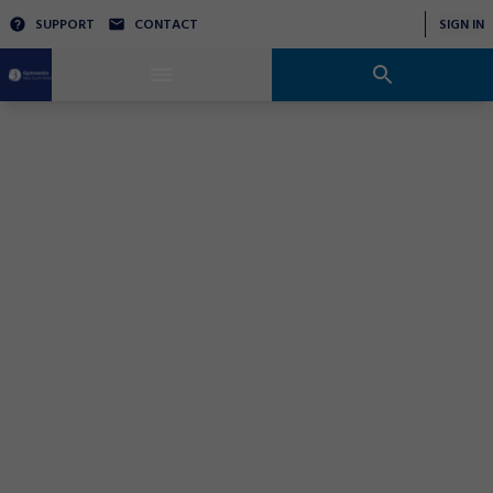
SUPPORT
CONTACT
SIGN IN