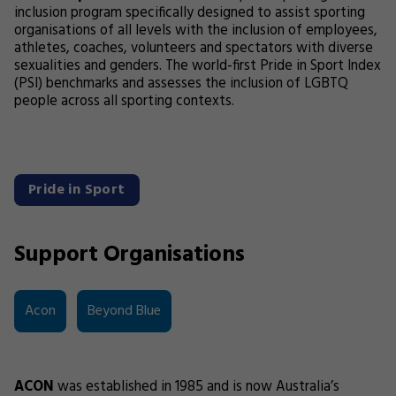
inclusion program specifically designed to assist sporting
organisations of all levels with the inclusion of employees,
athletes, coaches, volunteers and spectators with diverse
sexualities and genders. The world-first Pride in Sport Index
(PSI) benchmarks and assesses the inclusion of LGBTQ
people across all sporting contexts.
Pride in Sport
Support Organisations
Acon
Beyond Blue
ACON
was established in 1985 and is now Australia’s