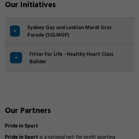
Our Initiatives
Sydney Gay and Lesbian Mardi Gras
Parade (SGLMGP)
Fitter For Life - Healthy Heart Class
Builder
Our Partners
Pride in Sport
Pride in Sport
is a national not-for-profit sporting