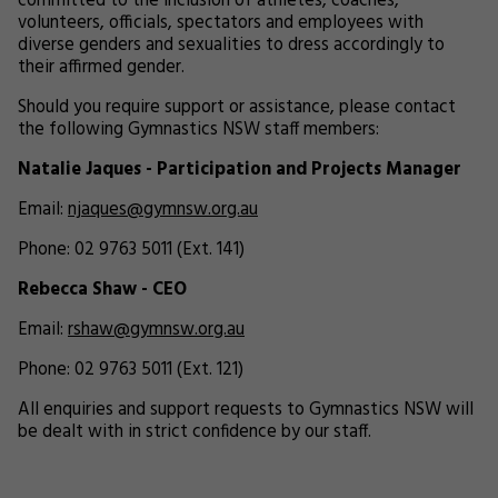
committed to the inclusion of athletes, coaches,
volunteers, officials, spectators and employees with
diverse genders and sexualities to dress accordingly to
their affirmed gender.
Should you require support or assistance, please contact
the following Gymnastics NSW staff members:
Natalie Jaques - Participation and Projects Manager
Email:
njaques@gymnsw.org.au
Phone: 02 9763 5011 (Ext. 141)
Rebecca Shaw - CEO
Email:
rshaw@gymnsw.org.au
Phone: 02 9763 5011 (Ext. 121)
All enquiries and support requests to Gymnastics NSW will
be dealt with in strict confidence by our staff.