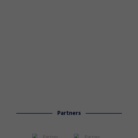
Partners