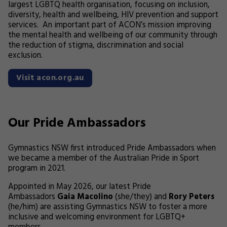
largest LGBTQ health organisation, focusing on inclusion,
diversity, health and wellbeing, HIV prevention and support
services. An important part of ACON’s mission improving
the mental health and wellbeing of our community through
the reduction of stigma, discrimination and social
exclusion.
Visit acon.org.au
Our Pride Ambassadors
Gymnastics NSW first introduced Pride Ambassadors when
we became a member of the Australian Pride in Sport
program in 2021.
Appointed in May 2026, our latest Pride
Ambassadors
Gaia Macolino
(she/they) and
Rory Peters
(he/him) are assisting Gymnastics NSW to foster a more
inclusive and welcoming environment for LGBTQ+