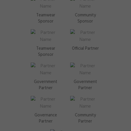
Teamwear
Community
Sponsor
Sponsor
Teamwear
Official Partner
Sponsor
Government
Government
Partner
Partner
Governance
Community
Partner
Partner