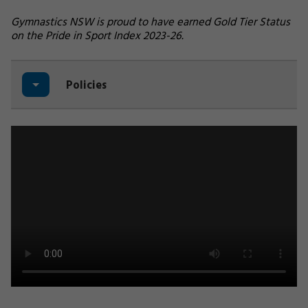
Gymnastics NSW is proud to have earned Gold Tier Status
on the Pride in Sport Index 2023-26.
Policies