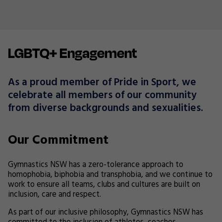
LGBTQ+ Engagement
As a proud member of Pride in Sport, we
celebrate all members of our community
from diverse backgrounds and sexualities.
Our Commitment
Gymnastics NSW has a zero-tolerance approach to
homophobia, biphobia and transphobia, and we continue to
work to ensure all teams, clubs and cultures are built on
inclusion, care and respect.
As part of our inclusive philosophy, Gymnastics NSW has